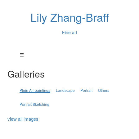
Lily Zhang-Braff
Fine art
Galleries
Plein Air paintings
Landscape
Portrait
Others
Portrait Sketching
view all images