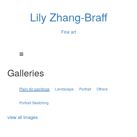
Lily Zhang-Braff
Fine art
Galleries
Plein Air paintings
Landscape
Portrait
Others
Portrait Sketching
view all images