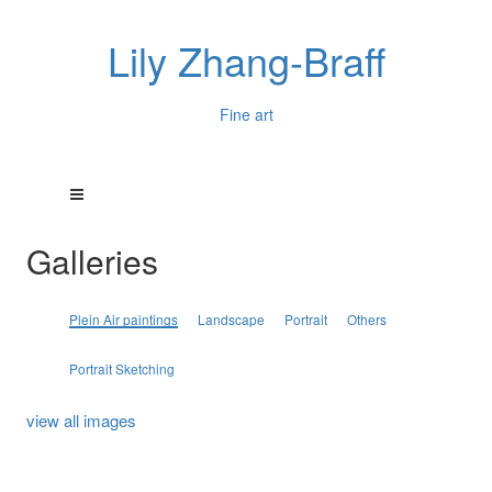
Lily Zhang-Braff
Fine art
Galleries
Plein Air paintings
Landscape
Portrait
Others
Portrait Sketching
view all images