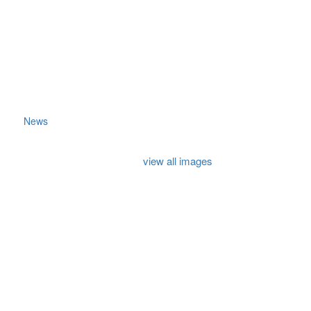
News
view all images