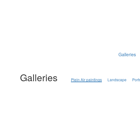
Galleries
Galleries
Plein Air paintings
Landscape
Portr