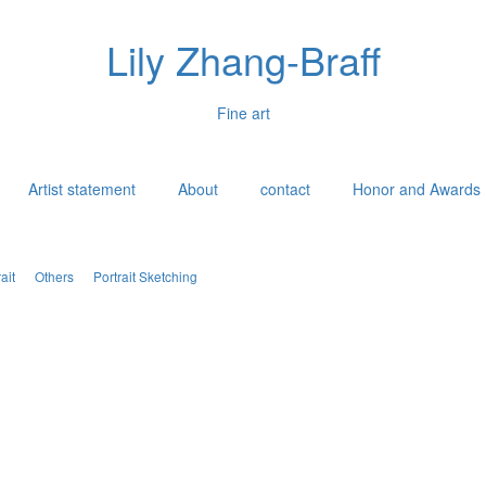
Lily Zhang-Braff
Fine art
Artist statement
About
contact
Honor and Awards
ait
Others
Portrait Sketching