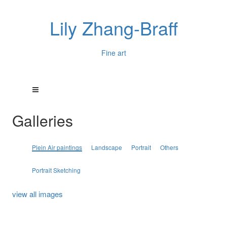
Lily Zhang-Braff
Fine art
Galleries
Plein Air paintings
Landscape
Portrait
Others
Portrait Sketching
view all images