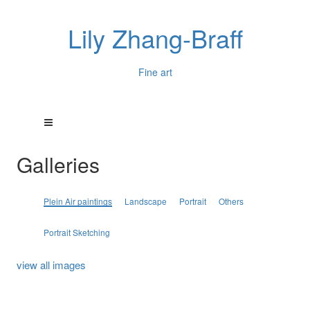
Lily Zhang-Braff
Fine art
Galleries
Plein Air paintings
Landscape
Portrait
Others
Portrait Sketching
view all images