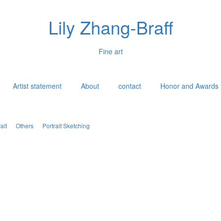
Lily Zhang-Braff
Fine art
Artist statement
About
contact
Honor and Awards
ait
Others
Portrait Sketching