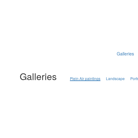
Galleries
Galleries
Plein Air paintings
Landscape
Portr