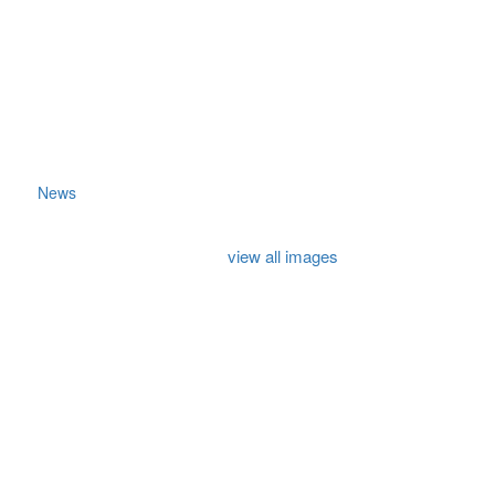
News
view all images